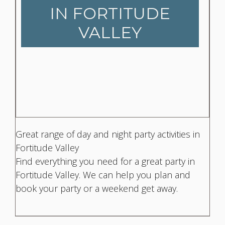
IN FORTITUDE
VALLEY
Great range of day and night party activities in
Fortitude Valley
Find everything you need for a great party in
Fortitude Valley. We can help you plan and
book your party or a weekend get away.