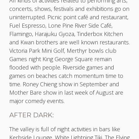
All kinds of activities related to performing arts,
concerts, shows, festivals and exhibitions go on
uninterrupted. Picnic point café and restaurant,
Fuel Espresso, Lone Pine River Side Café,
Flamingo, Harajuku Gyoza, Tinderbox Kitchen
and Kwan brothers are well known restaurants.
Victoria Park Mini Golf, Merthyr bowls club
Games night King George Square remain
flooded with people. Riverside games and
games on beaches catch momentum time to
time. Roney Chieng show in September and
Mother Bare show in last week of August are
major comedy events.
AFTER DARK:
The valley is full of night activities in bars like
Kerbside Lounge, White Lightning Tiki, The Flying