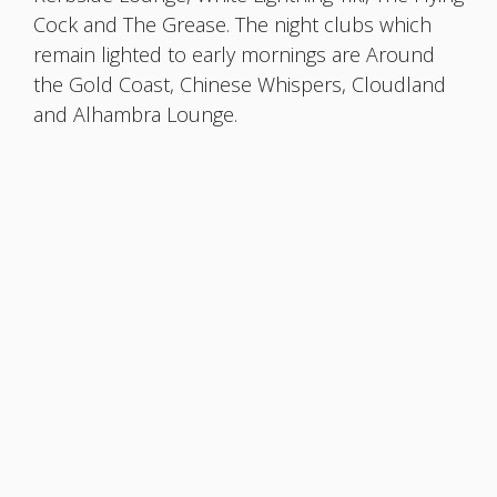
Cock and The Grease. The night clubs which
remain lighted to early mornings are Around
the Gold Coast, Chinese Whispers, Cloudland
and Alhambra Lounge.