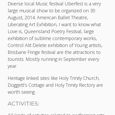
Diverse local Music festival Uberfest is a very
large musical show to be organized on 30
August, 2014. American Ballet Theatre,
Liberating Art Exhibition, I want to know what
Love is, Queensland Poetry Festival, large
exhibition of sublime contemporary works,
Control Alit Delete exhibition of Young artists,
Brisbane Fringe festival are the attractions to
tourists. Mostly running in September every
year.
Heritage linked sites like Holy Trinity Church,
Doggett’s Cottage and Holy Trinity Rectory are
worth seeing.
ACTIVITIES: