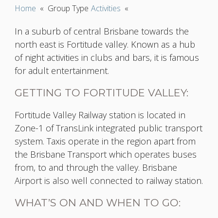
Home
«
Group Type
Activities
«
In a suburb of central Brisbane towards the
north east is Fortitude valley. Known as a hub
of night activities in clubs and bars, it is famous
for adult entertainment.
GETTING TO FORTITUDE VALLEY:
Fortitude Valley Railway station is located in
Zone-1 of TransLink integrated public transport
system. Taxis operate in the region apart from
the Brisbane Transport which operates buses
from, to and through the valley. Brisbane
Airport is also well connected to railway station.
WHAT’S ON AND WHEN TO GO: