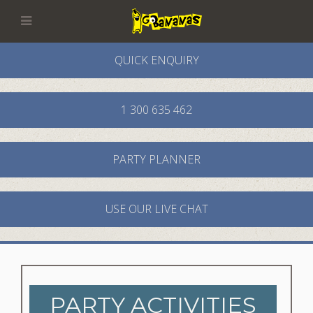
QUICK ENQUIRY
1 300 635 462
PARTY PLANNER
USE OUR LIVE CHAT
PARTY ACTIVITIES