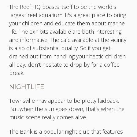
The Reef HQ boasts itself to be the world's
largest reef aquarium. It's a great place to bring
your children and educate them about marine
life. The exhibits available are both interesting
and informative. The cafe available at the vicinity
is also of substantial quality. So if you get
drained out from handling your hectic children
all day, don't hesitate to drop by for a coffee
break.
NIGHTLIFE
Townsville may appear to be pretty laidback.
But when the sun goes down, that's when the
music scene really comes alive.
The Bank is a popular night club that features