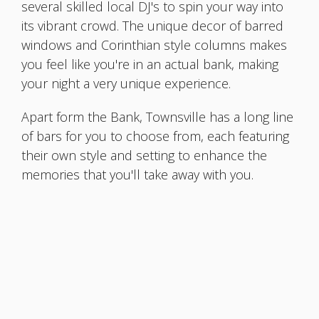
several skilled local DJ's to spin your way into
its vibrant crowd. The unique decor of barred
windows and Corinthian style columns makes
you feel like you're in an actual bank, making
your night a very unique experience.
Apart form the Bank, Townsville has a long line
of bars for you to choose from, each featuring
their own style and setting to enhance the
memories that you'll take away with you.