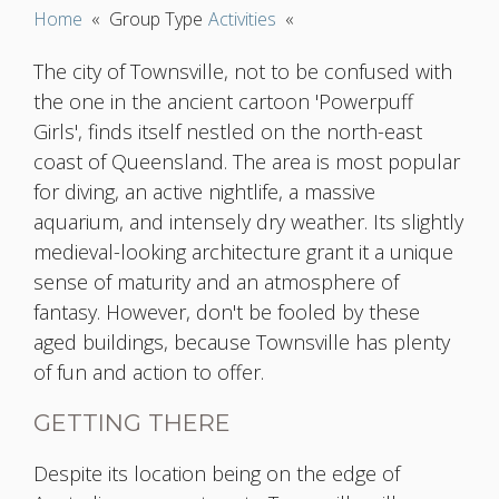
Home
«
Group Type
Activities
«
The city of Townsville, not to be confused with
the one in the ancient cartoon 'Powerpuff
Girls', finds itself nestled on the north-east
coast of Queensland. The area is most popular
for diving, an active nightlife, a massive
aquarium, and intensely dry weather. Its slightly
medieval-looking architecture grant it a unique
sense of maturity and an atmosphere of
fantasy. However, don't be fooled by these
aged buildings, because Townsville has plenty
of fun and action to offer.
GETTING THERE
Despite its location being on the edge of