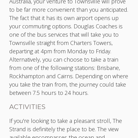
Australia, your venture to Townsville will prove
to be far more convenient than you anticipated.
The fact that it has its own airport opens up
your commuting options. Douglas Coaches is
one of the bus services that will take you to
Townsville straight from Charters Towers,
departing at 4pm from Monday to Friday.
Alternatively, you can choose to take a train
from one of the following stations: Brisbane,
Rockhampton and Cairns. Depending on where
you take the train from, the journey could take
between 7.5 hours to 24 hours.
ACTIVITIES
If you're looking to take a pleasant stroll, The
Strand is definitely the place to be. The view
available encompasses the ocean and