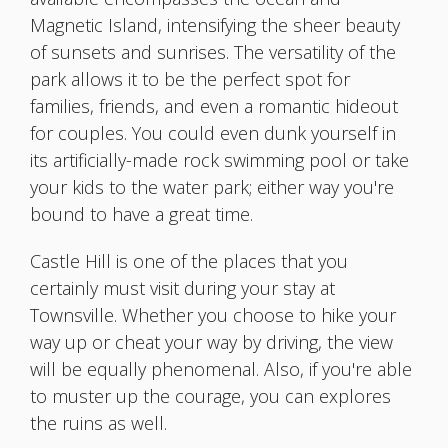
Magnetic Island, intensifying the sheer beauty
of sunsets and sunrises. The versatility of the
park allows it to be the perfect spot for
families, friends, and even a romantic hideout
for couples. You could even dunk yourself in
its artificially-made rock swimming pool or take
your kids to the water park; either way you're
bound to have a great time.
Castle Hill is one of the places that you
certainly must visit during your stay at
Townsville. Whether you choose to hike your
way up or cheat your way by driving, the view
will be equally phenomenal. Also, if you're able
to muster up the courage, you can explores
the ruins as well.