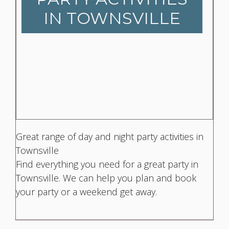
IN TOWNSVILLE
Great range of day and night party activities in
Townsville
Find everything you need for a great party in
Townsville. We can help you plan and book
your party or a weekend get away.