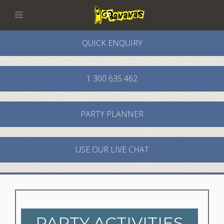
QUICK ENQUIRY
1 300 635 462
PARTY PLANNER
USE OUR LIVE CHAT
PARTY ACTIVITIES