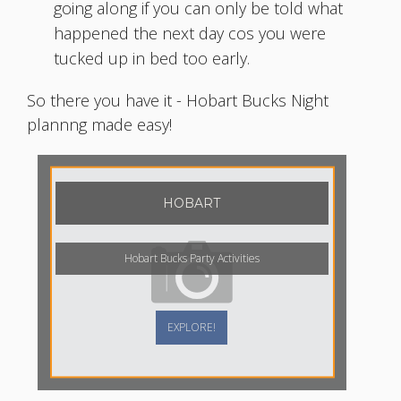
going along if you can only be told what
happened the next day cos you were
tucked up in bed too early.
So there you have it - Hobart Bucks Night
plannng made easy!
HOBART
Hobart Bucks Party Activities
EXPLORE!