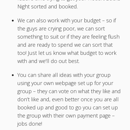
Night sorted and booked.
We can also work with your budget – so if
the guys are crying poor, we can sort
something to suit or if they are feeling flush
and are ready to spend we can sort that
too! Just let us know what budget to work
with and we'll do out best.
You can share all ideas with your group
using your own webpage set up for your
group – they can vote on what they like and
don’t like and, even better once you are all
booked up and good to go you can set up
the group with their own payment page –
jobs done!