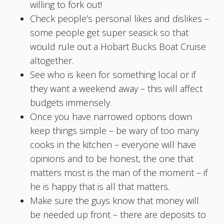
willing to fork out!
Check people’s personal likes and dislikes –
some people get super seasick so that
would rule out a Hobart Bucks Boat Cruise
altogether.
See who is keen for something local or if
they want a weekend away – this will affect
budgets immensely.
Once you have narrowed options down
keep things simple – be wary of too many
cooks in the kitchen – everyone will have
opinions and to be honest, the one that
matters most is the man of the moment – if
he is happy that is all that matters.
Make sure the guys know that money will
be needed up front – there are deposits to