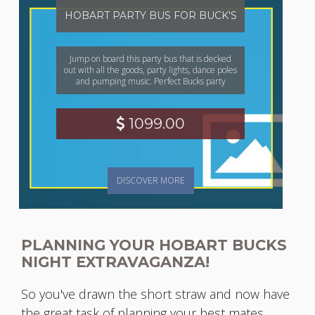
HOBART PARTY BUS FOR BUCK'S
Jump on board this party bus that is decked
out with all the goods, party lights, dance poles
and pumping music. Perfect Bucks party
1099.00
DISCOVER MORE
PLANNING YOUR HOBART BUCKS
NIGHT EXTRAVAGANZA!
So you've drawn the short straw and now have
the great task of planning your best mates