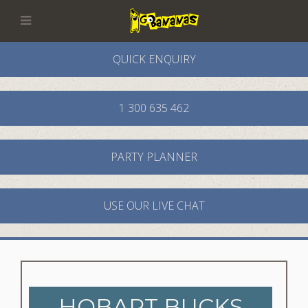
QUICK ENQUIRY
1 300 635 462
PARTY PLANNER
USE OUR LIVE CHAT
HOBART BUCKS