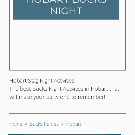
NIGHT
Hobart Stag Night Activities
The best Bucks Night Activities in Hobart that
will make your party one to remember!
Home
«
Bucks Parties
«
Hobart