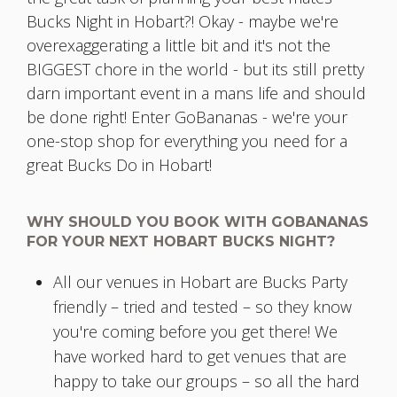
Bucks Night in Hobart?! Okay - maybe we're
overexaggerating a little bit and it's not the
BIGGEST chore in the world - but its still pretty
darn important event in a mans life and should
be done right! Enter GoBananas - we're your
one-stop shop for everything you need for a
great Bucks Do in Hobart!
WHY SHOULD YOU BOOK WITH GOBANANAS
FOR YOUR NEXT HOBART BUCKS NIGHT?
All our venues in Hobart are Bucks Party
friendly – tried and tested – so they know
you're coming before you get there! We
have worked hard to get venues that are
happy to take our groups – so all the hard