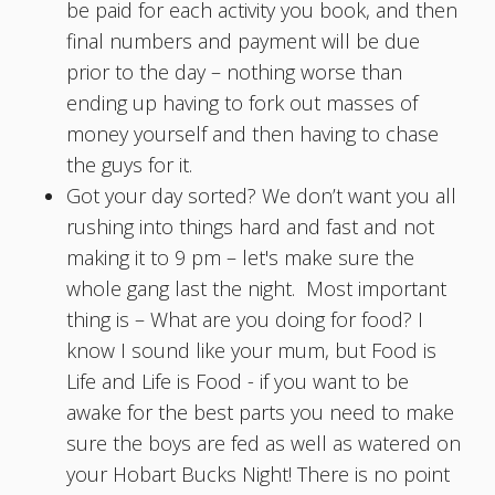
be paid for each activity you book, and then
final numbers and payment will be due
prior to the day – nothing worse than
ending up having to fork out masses of
money yourself and then having to chase
the guys for it.
Got your day sorted? We don’t want you all
rushing into things hard and fast and not
making it to 9 pm – let's make sure the
whole gang last the night. Most important
thing is – What are you doing for food? I
know I sound like your mum, but Food is
Life and Life is Food - if you want to be
awake for the best parts you need to make
sure the boys are fed as well as watered on
your Hobart Bucks Night! There is no point