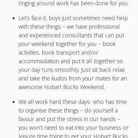
ringing around work has been done for you.
Let’s face it, boys just sometimes need help
with these things – we have professional
and experienced consultants that can put
your weekend together for you – book
activities, book transport and/or
accommodation and put it all together so
your day runs smoothly. Just sit back relax
and take the kudos from your mates for an
awesome Hobart Bucks Weekend.
We all work hard these days- who has time
to organise these things – do yourself a
favour and put the stress in our hands –
you won’t need to eat into your business or
leisure time trying to get your Hobart Bucks