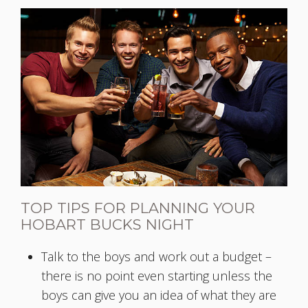
TOP TIPS FOR PLANNING YOUR
HOBART BUCKS NIGHT
Talk to the boys and work out a budget –
there is no point even starting unless the
boys can give you an idea of what they are