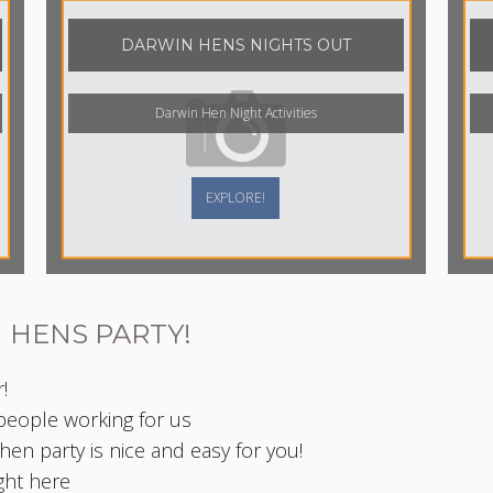
DARWIN HENS NIGHTS OUT
Darwin Hen Night Activities
EXPLORE!
 HENS PARTY!
!
 people working for us
en party is nice and easy for you!
ight here