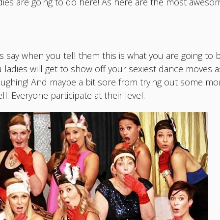
ies are going to do here! As here are the most awesom
nds say when you tell them this is what you are going to 
ou ladies will get to show off your sexiest dance moves as
aughing! And maybe a bit sore from trying out some mo
l. Everyone participate at their level.