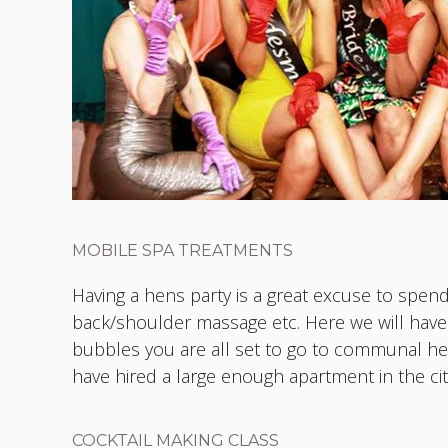
MOBILE SPA TREATMENTS
Having a hens party is a great excuse to spend
back/shoulder massage etc. Here we will ha
bubbles you are all set to go to communal hea
have hired a large enough apartment in the ci
COCKTAIL MAKING CLASS