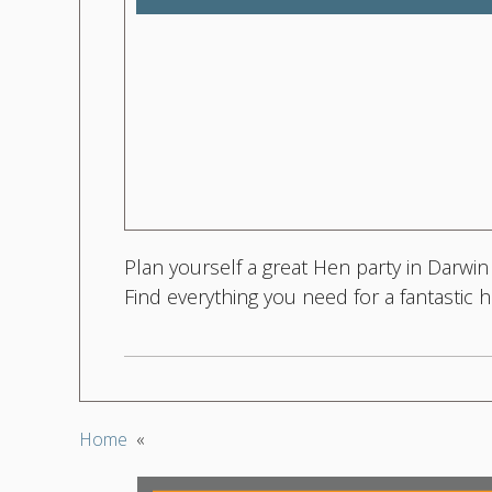
Plan yourself a great Hen party in Darwin
Find everything you need for a fantastic
Home
«