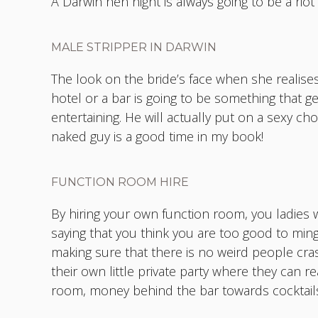
A Darwin hen night is always going to be a ri
MALE STRIPPER IN DARWIN
The look on the bride’s face when she realises
hotel or a bar is going to be something that ge
entertaining. He will actually put on a sexy c
naked guy is a good time in my book!
FUNCTION ROOM HIRE
By hiring your own function room, you ladies w
saying that you think you are too good to ming
making sure that there is no weird people crashi
their own little private party where they can 
room, money behind the bar towards cocktails 