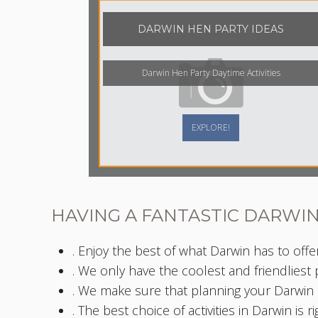
DARWIN HEN PARTY IDEAS
Darwin Hen Party Daytime Activities
EXPLORE!
HAVING A FANTASTIC DARWIN
. Enjoy the best of what Darwin has to offer
. We only have the coolest and friendliest
. We make sure that planning your Darwin h
. The best choice of activities in Darwin is r