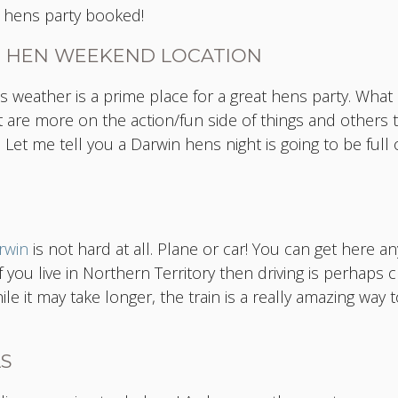
le hens party booked!
T HEN WEEKEND LOCATION
s weather is a prime place for a great hens party. What 
hat are more on the action/fun side of things and others
 Let me tell you a Darwin hens night is going to be full o
rwin
is not hard at all. Plane or car! You can get here an
 you live in Northern Territory then driving is perhaps 
e it may take longer, the train is a really amazing way t
AS