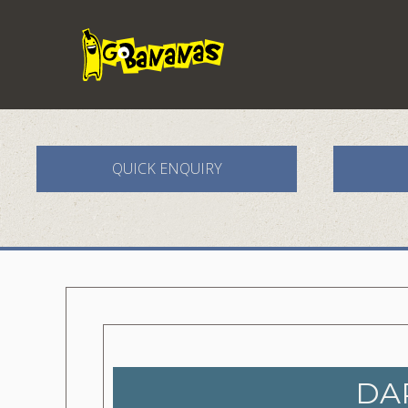
QUICK ENQUIRY
DA