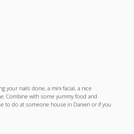
 your nails done, a mini facial, a nice
yone. Combine with some yummy food and
ose to do at someone house in Darwin or if you