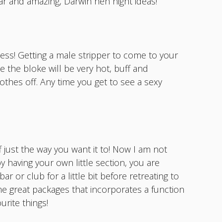
ar and amazing, Darwin hen night ideas!
less! Getting a male stripper to come to your
le the bloke will be very hot, buff and
othes off. Any time you get to see a sexy
 just the way you want it to! Now I am not
y having your own little section, you are
r or club for a little bit before retreating to
me great packages that incorporates a function
rite things!