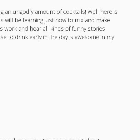
g an ungodly amount of cocktails! Well here is
es will be learning just how to mix and make
 work and hear all kinds of funny stories
cuse to drink early in the day is awesome in my