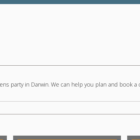
 hens party in Darwin. We can help you plan and book a