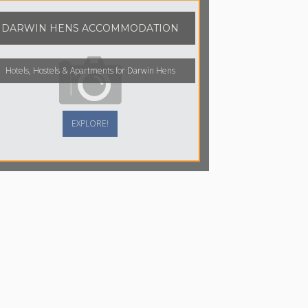
DARWIN HENS ACCOMMODATION
Hotels, Hostels & Apartments for Darwin Hens
EXPLORE!