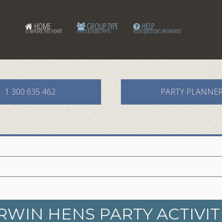
HOME
GROUP TYPE
HELP
IS WHERE THE HEART
PARTY & EVENT TYPES
YOUR QUESTIONS ANSWERED
1 300 635 462
PARTY PLANNE
RWIN HENS PARTY ACTIVIT