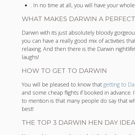
. In no time at all, you will have your who
WHAT MAKES DARWIN A PERFEC
Darwin with its just absolutely bloody gorgeou
you can have a really good mix of activities t
relaxing. And then there is the Darwin nightlife!
laughs!
HOW TO GET TO DARWIN
You will be pleased to know that
getting to Da
and some cheap flights if booked in advance. If
to mention is that many people do say that whil
best!
THE TOP 3 DARWIN HEN DAY IDE