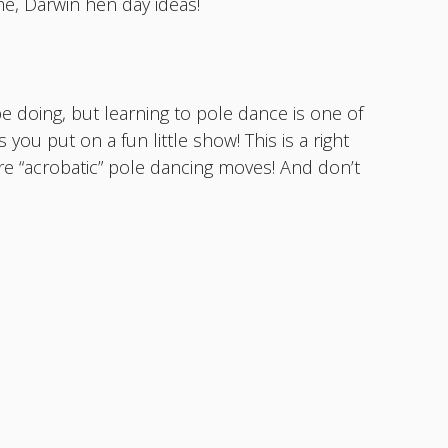
e, Darwin hen day ideas!
be doing, but learning to pole dance is one of
 you put on a fun little show! This is a right
re “acrobatic” pole dancing moves! And don’t