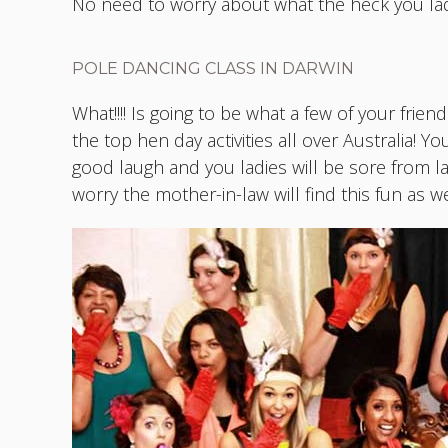
No need to worry about what the heck you lad
POLE DANCING CLASS IN DARWIN
What!!!! Is going to be what a few of your frie
the top hen day activities all over Australia! Y
good laugh and you ladies will be sore from l
worry the mother-in-law will find this fun as wel