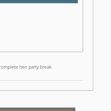
 complete hen party break.