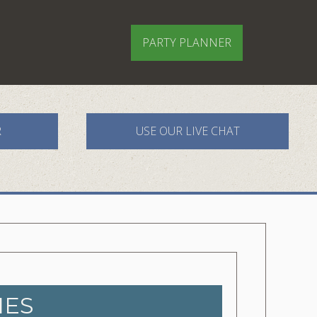
PARTY PLANNER
R
USE OUR LIVE CHAT
IES