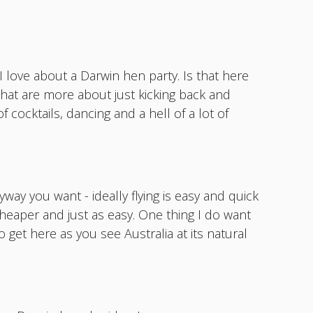
I love about a Darwin hen party. Is that here
 that are more about just kicking back and
f cocktails, dancing and a hell of a lot of
yway you want - ideally flying is easy and quick
cheaper and just as easy. One thing I do want
o get here as you see Australia at its natural