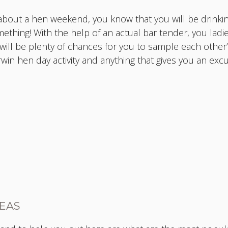
bout a hen weekend, you know that you will be drinkin
mething! With the help of an actual bar tender, you ladi
ill be plenty of chances for you to sample each other’s
arwin hen day activity and anything that gives you an ex
DEAS