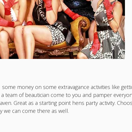
 some money on some extravagance activities like getting
ve a team of beautician come to you and pamper ever
ven. Great as a starting point hens party activity. Cho
ty we can come there as well.