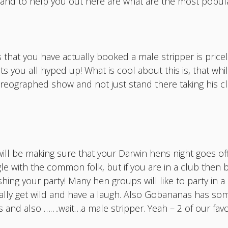
ot and to help you out here are what are the most popul
 that you have actually booked a male stripper is price
ts you all hyped up! What is cool about this is, that whi
horeographed show and not just stand there taking his cl
ill be making sure that your Darwin hens night goes off
le with the common folk, but if you are in a club then b
ng your party! Many hen groups will like to party in a ba
really get wild and have a laugh. Also Gobananas has so
and also …….wait…a male stripper. Yeah – 2 of our favou