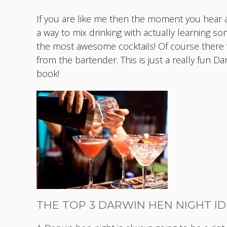
If you are like me then the moment you hear a
a way to mix drinking with actually learning so
the most awesome cocktails! Of course there w
from the bartender. This is just a really fun D
book!
THE TOP 3 DARWIN HEN NIGHT I