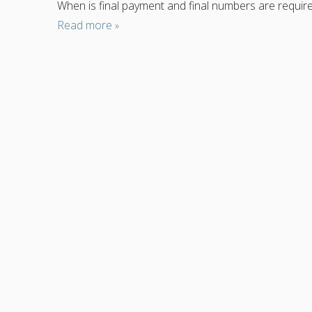
When is final payment and final numbers are require
Read more