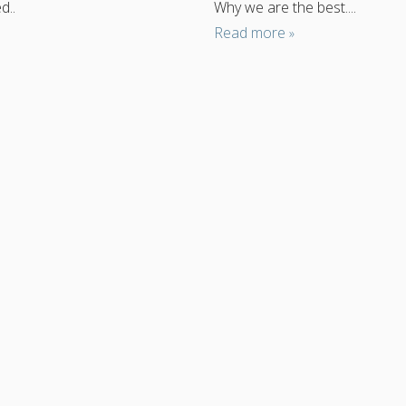
d..
Why we are the best....
Read more