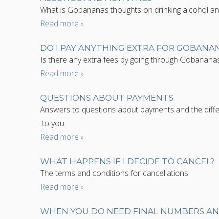
What is Gobananas thoughts on drinking alcohol and d
Read more
DO I PAY ANYTHING EXTRA FOR GOBANA
Is there any extra fees by going through Gobanana
Read more
QUESTIONS ABOUT PAYMENTS
Answers to questions about payments and the diffe
to you.
Read more
WHAT HAPPENS IF I DECIDE TO CANCEL?
The terms and conditions for cancellations
Read more
WHEN YOU DO NEED FINAL NUMBERS A