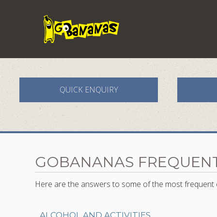
QUICK ENQUIRY
GOBANANAS FREQUENT
Here are the answers to some of the most frequent q
ALCOHOL AND ACTIVITIES