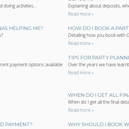
oing activities....
Explaining about deposits, wh
Read more
NAS HELPING ME?
HOW DO I BOOK A PAR
s?
Detailing how you book with 
Read more
TIPS FOR PARTY PLANN
rent payment options available
Over the years we have learnt 
Read more
WHEN DO I GET ALL FIN
When do I get all the final detai
Read more
ND PAYMENT?
WHY SHOULD I BOOK 