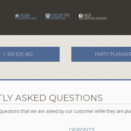
HOME
GROUP TYPE
HELP
IS WHERE THE HEART
PARTY & EVENT TYPES
YOUR QUESTIONS ANSWERED
1 300 635 462
PARTY PLANNE
LY ASKED QUESTIONS
uestions that we are asked by our customer while they are pla
DEPOSITS