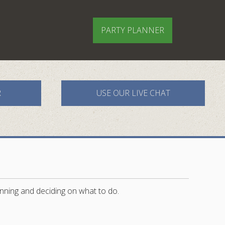
PARTY PLANNER
R
USE OUR LIVE CHAT
nning and deciding on what to do.