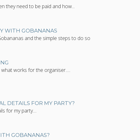
en they need to be paid and how...
TY WITH GOBANANAS
Gobananas and the simple steps to do so
ING
what works for the organiser.....
AL DETAILS FOR MY PARTY?
ls for my party....
WITH GOBANANAS?